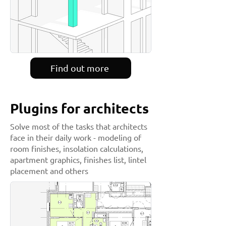
Find out more
Plugins for architects
Solve most of the tasks that architects
face in their daily work - modeling of
room finishes, insolation calculations,
apartment graphics, finishes list, lintel
placement and others