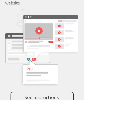
website
See instructions
YouTube