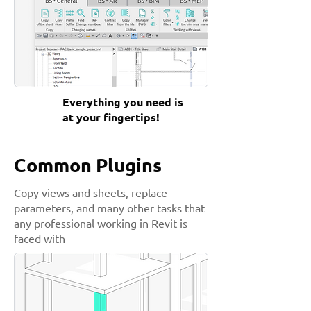
Everything you need is
at your fingertips!
Common Plugins
Copy views and sheets, replace
parameters, and many other tasks that
any professional working in Revit is
faced with