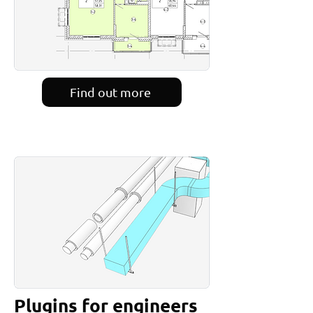
Find out more
Plugins for engineers