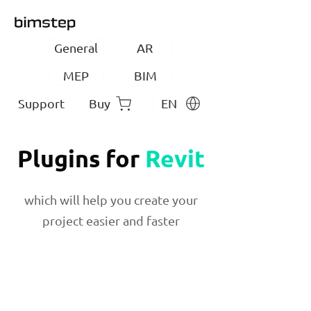
General
AR
MEP
BIM
Support
Buy
EN
Plugins for
Revit
which will help you create your
project easier and faster