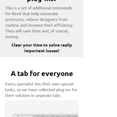
This is a set of additional commands
for Revit that help automate
processes, relieve designers from
routine and increase their efficiency.
They will save time and, of course,
money.
Clear your time to solve really
important issues!
A tab for everyone
Every specialist has their own special
tasks, so we have collected plug-ins for
their solution in separate tabs