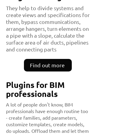
They help to divide systems and
create views and specifications for
them, bypass communications,
arrange hangers, turn elements on
a pipe with a slope, calculate the
surface area of ​​air ducts, pipelines
and connecting parts
Find out more
Plugins for BIM
professionals
A lot of people don't know, BIM
professionals have enough routine too
- create families, add parameters,
customize templates, create models,
do uploads. Offload them and let them