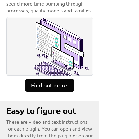
spend more time pumping through
processes, quality models and families
Find out more
Easy to figure out
There are video and text instructions
for each plugin. You can open and view
them directly from the plugin or on our