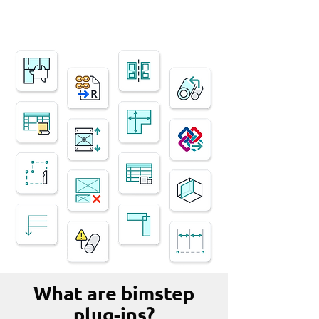
What are bimstep
plug-ins?