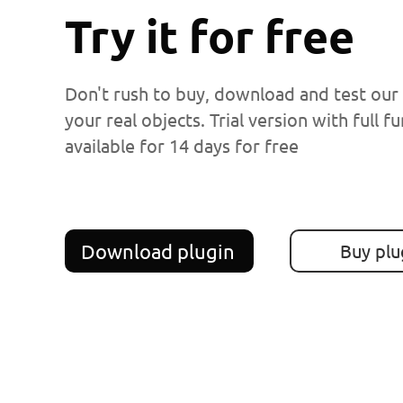
Try it for free
Don't rush to buy, download and test our
your real objects. Trial version with full fu
available for 14 days for free
Download plugin
Buy plu