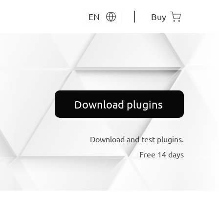
EN
Buy
Download plugins
Download and test plugins.
Free 14 days