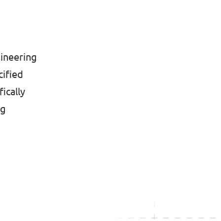
gineering
cified
ically
ng