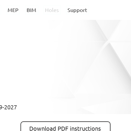
MEP
BIM
Holes
Support
19-2027
Download PDF instructions