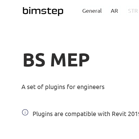
General
AR
STR
BS MEP
A set of plugins for engineers
Plugins are compatible with Revit 20