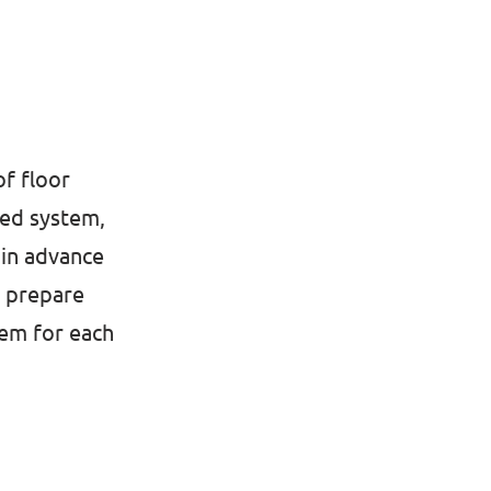
of floor
ted system,
 in advance
o prepare
tem for each