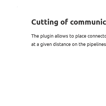
Cutting of communic
The plugin allows to place connect
at a given distance on the pipelines