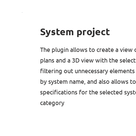
System project
The plugin allows to create a view 
plans and a 3D view with the selec
filtering out unnecessary elements
by system name, and also allows t
specifications for the selected sys
category