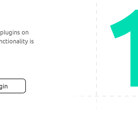
 plugins on
nctionality is
gin