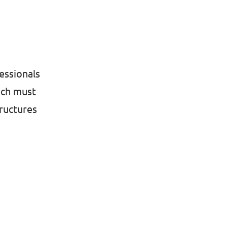
essionals
ich must
tructures