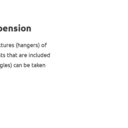
pension
xtures (hangers) of
ts that are included
ngles) can be taken