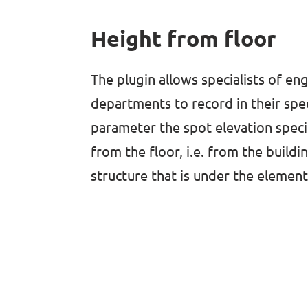
Height from floor
The plugin allows specialists of en
departments to record in their spe
parameter the spot elevation specif
from the floor, i.e. from the buildi
structure that is under the element