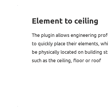
Element to ceiling
The plugin allows engineering prof
to quickly place their elements, wh
be physically located on building s
such as the ceiling, floor or roof