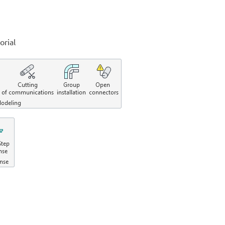
orial