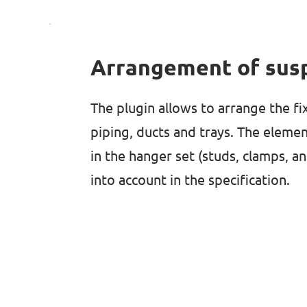
Arrangement of sus
The plugin allows to arrange the fi
piping, ducts and trays. The elemen
in the hanger set (studs, clamps, a
into account in the specification.