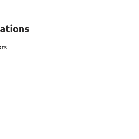
ations
ors