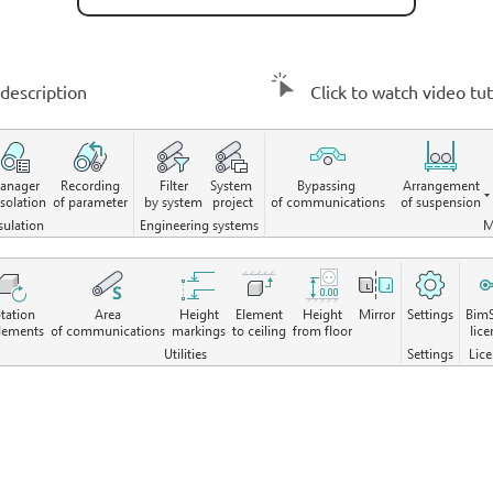
description
Click to watch video tut