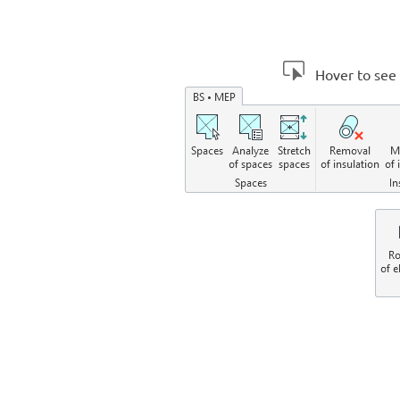
Hover to see 