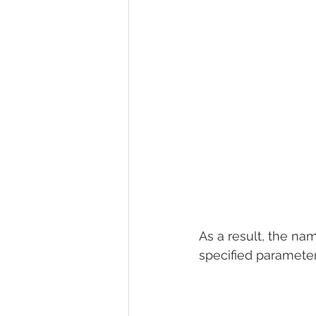
As a result, the nam
specified parameter