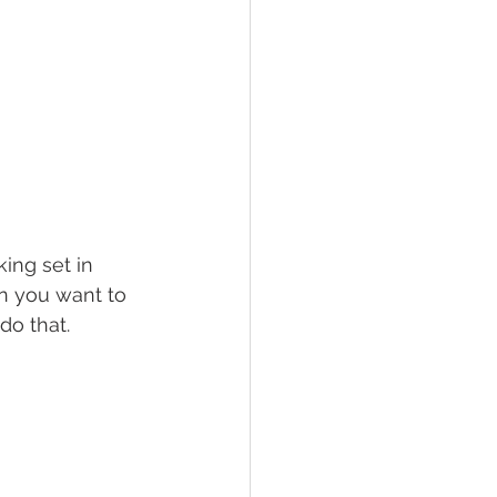
ing set in 
n you want to 
do that.