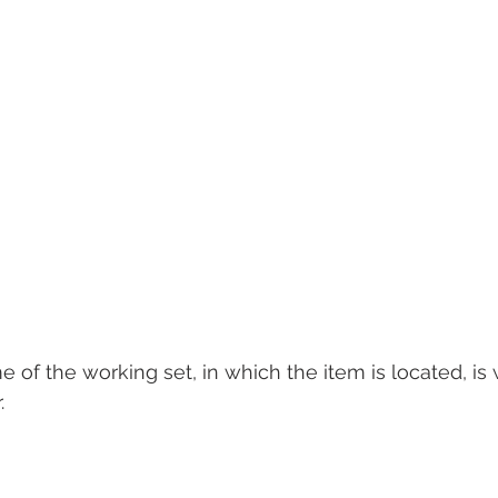
e of the working set, in which the item is located, is 
.