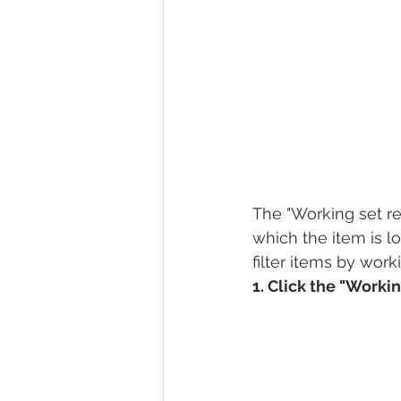
The "Working set re
which the item is l
filter items by work
1. Click the "Workin