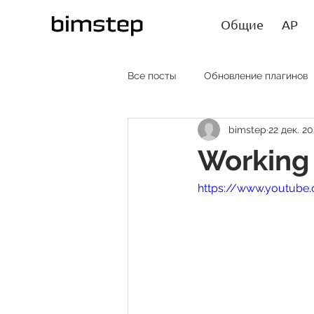
Общие
АР
Все посты
Обновление плагинов
bimstep
22 дек. 20
АР RU
AR EN
AR SP
Working 
https://www.youtub
Лайфхаки
Статьи