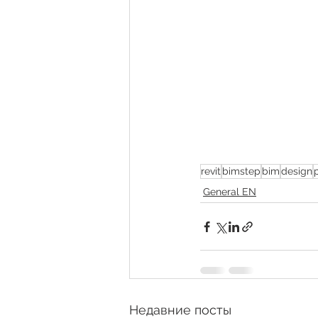
revit
bimstep
bim
design
General EN
Недавние посты