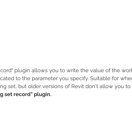
cord" plugin allows you to write the value of the work
ocated to the parameter you specify. Suitable for whe
ing set, but older versions of Revit don't allow you to 
g set record" plugin.