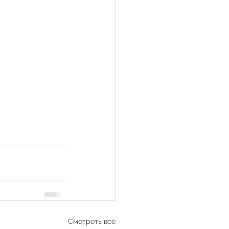
Смотреть все