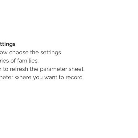
ttings
ow choose the settings
es of families.
n to refresh the parameter sheet.
eter where you want to record.