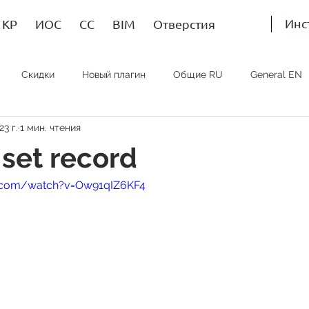
Инс
КР
ИОС
СС
BIM
Отверстия
Скидки
Новый плагин
Общие RU
General EN
23 г.
1 мин. чтения
Bim RU
Bim EN
Bim SP
ИОС RU
MEP EN
set record
e.com/watch?v=Ow91qIZ6KF4