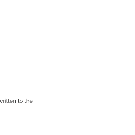
written to the 