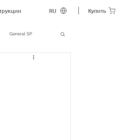
трукции
RU
Купить
General SP
MEP SP
СС RU