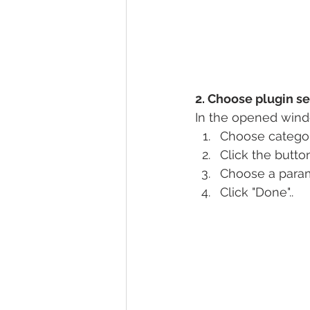
2. Choose plugin se
In the opened wind
Choose categori
Click the butto
Choose a param
Click "Done"..