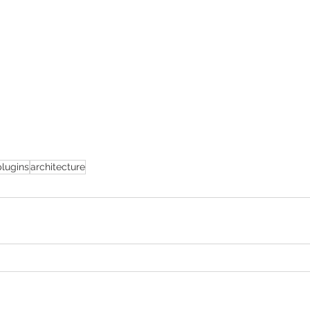
plugins
architecture