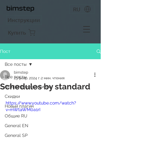
RU
Инструкции
Купить
Пост
Все посты
bimstep
Все посты
23 февр. 2024 г.
2 мин. чтения
Schedules by standard
Обновление плагинов
Скидки
https://www.youtube.com/watch?
Новый плагин
v=mWtaWM0a1rI
Общие RU
General EN
General SP