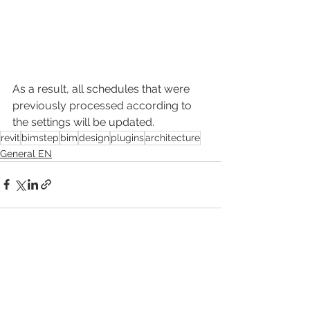
As a result, all schedules that were 
previously processed according to 
the settings will be updated.
revit
bimstep
bim
design
plugins
architecture
General EN
Смотреть все
Недавние посты