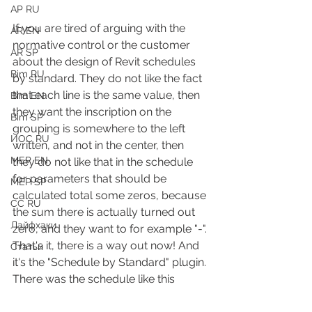
АР RU
If you are tired of arguing with the 
AR EN
normative control or the customer 
AR SP
about the design of Revit schedules 
Bim RU
by standard. They do not like the fact 
that each line is the same value, then 
Bim EN
they want the inscription on the 
Bim SP
grouping is somewhere to the left 
ИОС RU
written, and not in the center, then 
MEP EN
they do not like that in the schedule 
for parameters that should be 
MEP SP
calculated total some zeros, because 
СС RU
the sum there is actually turned out 
Лайфхаки
zero, and they want to for example "-".
That's it, there is a way out now! And 
Статьи
it's the "Schedule by Standard" plugin.
There was the schedule like this