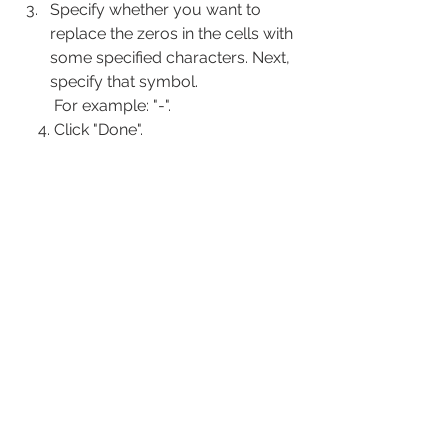
Specify whether you want to 
replace the zeros in the cells with 
some specified characters. Next, 
specify that symbol.
      For example: "-".
     4. Click "Done".