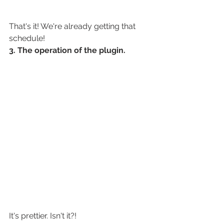
That's it! We're already getting that 
schedule!
3. The operation of the plugin.
It's prettier. Isn't it?!