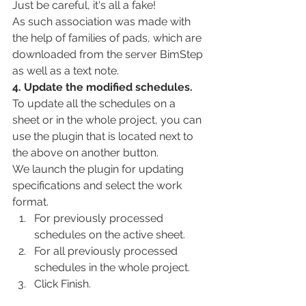
Just be careful, it's all a fake!
As such association was made with 
the help of families of pads, which are 
downloaded from the server BimStep 
as well as a text note.
4. Update the modified schedules.
To update all the schedules on a 
sheet or in the whole project, you can 
use the plugin that is located next to 
the above on another button.
We launch the plugin for updating 
specifications and select the work 
format.
For previously processed 
schedules on the active sheet.
For all previously processed 
schedules in the whole project.
Click Finish.