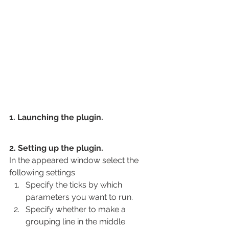
1. Launching the plugin.
2. Setting up the plugin.
In the appeared window select the 
following settings
Specify the ticks by which 
parameters you want to run.
Specify whether to make a 
grouping line in the middle.