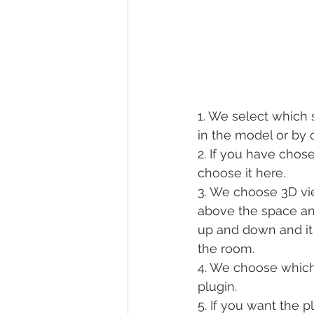
1. We select which 
in the model or by 
2. If you have chos
choose it here.
3. We choose 3D vie
above the space an
up and down and it 
the room.
4. We choose which 
plugin.
5. If you want the 