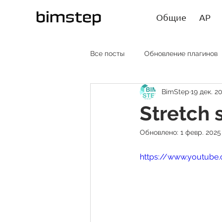
Общие
АР
Все посты
Обновление плагинов
BimStep
19 дек. 20
АР RU
AR EN
AR SP
Stretch 
Обновлено:
1 февр. 2025 
Лайфхаки
Статьи
https://www.youtub