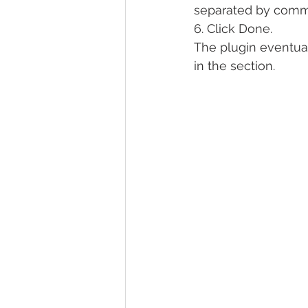
separated by comm
6. Click Done.
The plugin eventual
in the section.