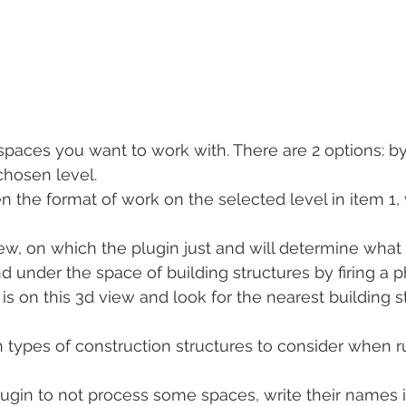
spaces you want to work with. There are 2 options: by 
chosen level.
en the format of work on the selected level in item 1,
w, on which the plugin just and will determine what 
d under the space of building structures by firing a
is on this 3d view and look for the nearest building s
types of construction structures to consider when r
plugin to not process some spaces, write their names 