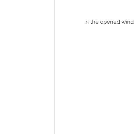
In the opened wind