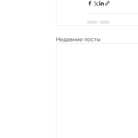
Недавние посты