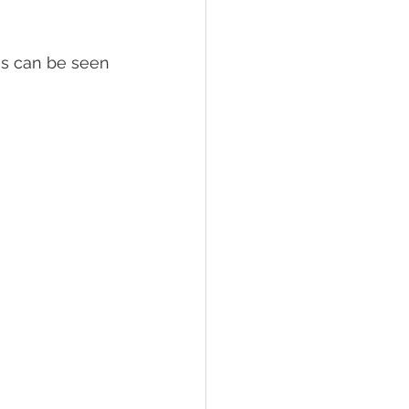
is can be seen 