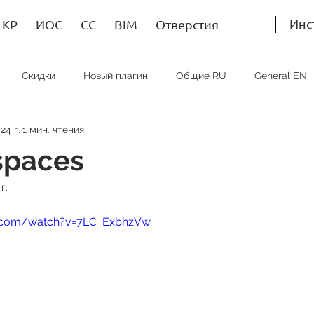
Инс
КР
ИОС
СС
BIM
Отверстия
Скидки
Новый плагин
Общие RU
General EN
24 г.
1 мин. чтения
Bim RU
Bim EN
Bim SP
ИОС RU
MEP EN
spaces
г.
e.com/watch?v=7LC_ExbhzVw