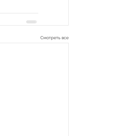
Смотреть все