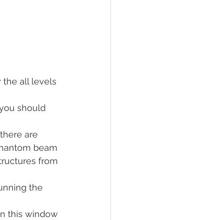
the all levels 
 you should 
there are 
 phantom beam 
tructures from 
unning the 
in this window 