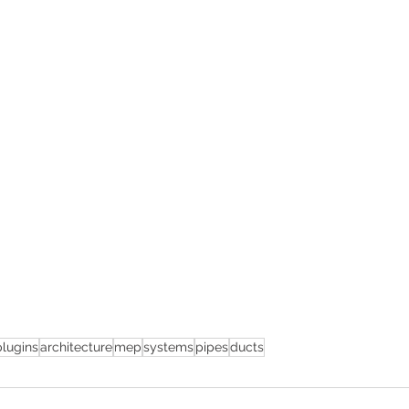
plugins
architecture
mep
systems
pipes
ducts