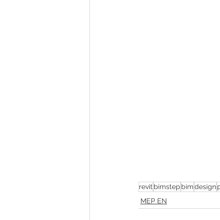
revit
bimstep
bim
design
MEP EN