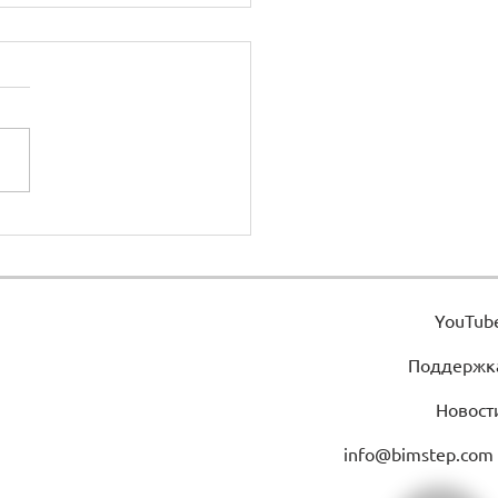
ht from floor
YouTub
Поддержк
Новост
info@bimstep.com