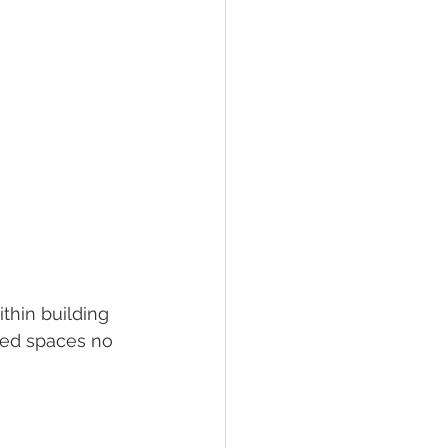
thin building 
ched spaces no 