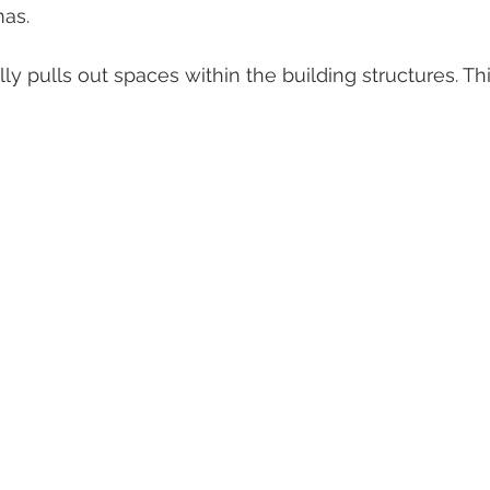
as.
ly pulls out spaces within the building structures. Th