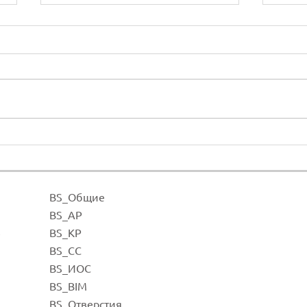
Open connectors
Heig
BS_Общие
BS_А
Р
BS_К
Р
е
BS_СС
BS_И
ОС
BS_BI
M
BS_Отве
рстия