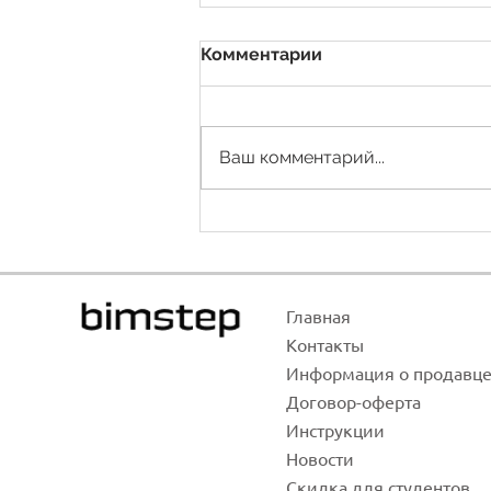
Комментарии
Ваш комментарий...
Area of communications
Главная
Контак
ты
Инфо
рма
ция о продавц
Договор-оф
ерта
Инстр
укции
Новости
Скидка для студентов