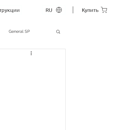
трукции
RU
Купить
General SP
MEP SP
СС RU