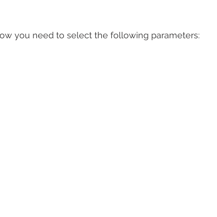
ow you need to select the following parameters: