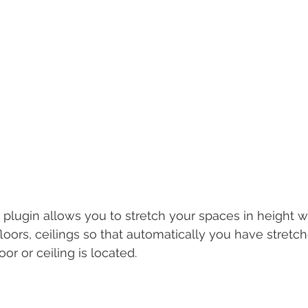
plugin allows you to stretch your spaces in height wi
floors, ceilings so that automatically you have stret
or or ceiling is lo﻿cated.