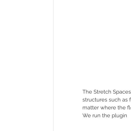
The Stretch Spaces 
structures such as 
matter where the flo
We run the plugin