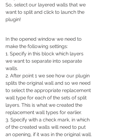
So, select our layered walls that we 
want to split and click to launch the 
plugin!
In the opened window we need to 
make the following settings:
1. Specify in this block which layers 
we want to separate into separate 
walls.
2. After point 1 we see how our plugin 
splits the original wall and so we need 
to select the appropriate replacement 
wall type for each of the sets of split 
layers. This is what we created the 
replacement wall types for earlier.
3. Specify with a check mark, in which 
of the created walls will need to put 
an opening, if it was in the original wall.