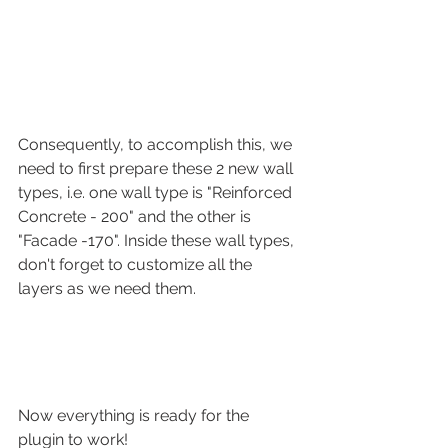
Consequently, to accomplish this, we 
need to first prepare these 2 new wall 
types, i.e. one wall type is "Reinforced 
Concrete - 200" and the other is 
"Facade -170". Inside these wall types, 
don't forget to customize all the 
layers as we need them.
Now everything is ready for the 
plugin to work!