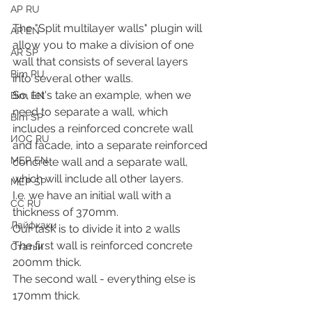
АР RU
The "Split multilayer walls" plugin will 
AR EN
allow you to make a division of one 
AR SP
wall that consists of several layers 
Bim RU
into several other walls.
So, let's take an example, when we 
Bim EN
need to separate a wall, which 
Bim SP
includes a reinforced concrete wall 
ИОС RU
and facade, into a separate reinforced 
MEP EN
concrete wall and a separate wall, 
which will include all other layers.
MEP SP
I.e. we have an initial wall with a 
СС RU
thickness of 370mm.
Лайфхаки
Our task is to divide it into 2 walls
The first wall is reinforced concrete 
Статьи
200mm thick.
The second wall - everything else is 
170mm thick.