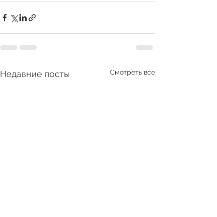
Смотреть все
Недавние посты