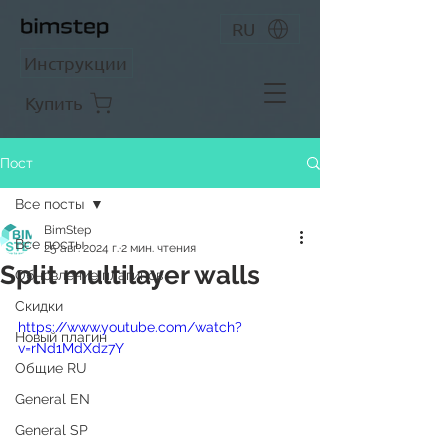
RU
Инструкции
Купить
Пост
Все посты
BimStep
Все посты
25 авг. 2024 г.
2 мин. чтения
Split multilayer walls
Обновление плагинов
Скидки
https://www.youtube.com/watch?
Новый плагин
v=rNd1MdXdz7Y
Общие RU
General EN
General SP