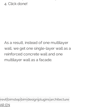
4. Click done!
As a result, instead of one multilayer 
wall, we get one single-layer wall as a 
reinforced concrete wall and one 
multilayer wall as a facade.
revit
bimstep
bim
design
plugins
architecture
AR EN