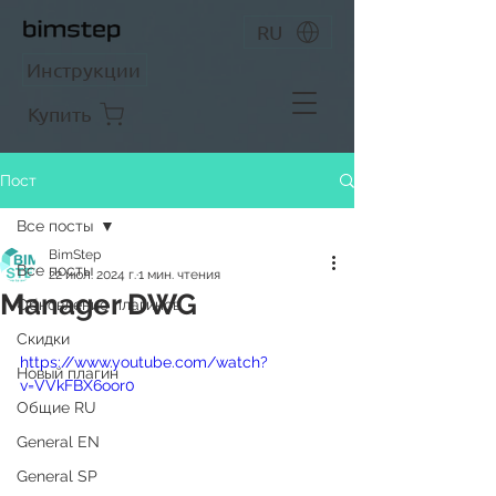
RU
Инструкции
Купить
Пост
Все посты
BimStep
Все посты
22 июл. 2024 г.
1 мин. чтения
Manager DWG
Обновление плагинов
Скидки
https://www.youtube.com/watch?
Новый плагин
v=VVkFBX6oor0
Общие RU
General EN
General SP