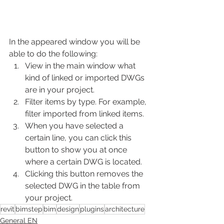
In the appeared window you will be 
able to do the following:
View in the main window what 
kind of linked or imported DWGs 
are in your project.
Filter items by type. For example, 
filter imported from linked items.
When you have selected a 
certain line, you can click this 
button to show you at once 
where a certain DWG is located.
Clicking this button removes the 
selected DWG in the table from 
your project.
revit
bimstep
bim
design
plugins
architecture
General EN