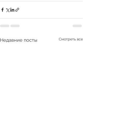
Смотреть все
Недавние посты