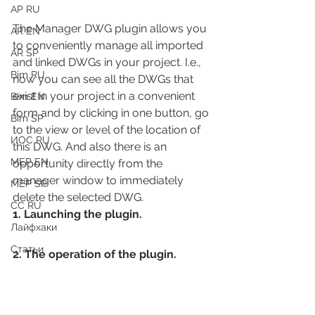
АР RU
The Manager DWG plugin allows you 
AR EN
to conveniently manage all imported 
AR SP
and linked DWGs in your project. I.e., 
Bim RU
now you can see all the DWGs that 
exist in your project in a convenient 
Bim EN
form and by clicking in one button, go 
Bim SP
to the view or level of the location of 
ИОС RU
this DWG. And also there is an 
MEP EN
opportunity directly from the 
manager window to immediately 
MEP SP
delete the selected DWG.
СС RU
1. Launching the plugin.
Лайфхаки
Статьи
2. The operation of the plugin.