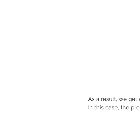
As a result, we get
In this case, the p