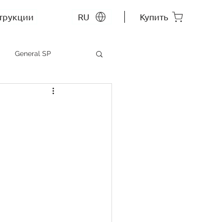
трукции
RU
Купить
General SP
MEP SP
СС RU