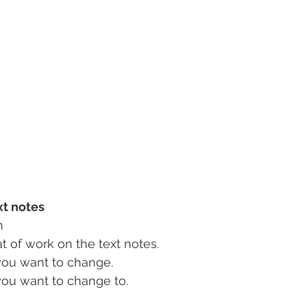
xt notes
n
t of work on the text notes.
you want to change.
you want to change to.