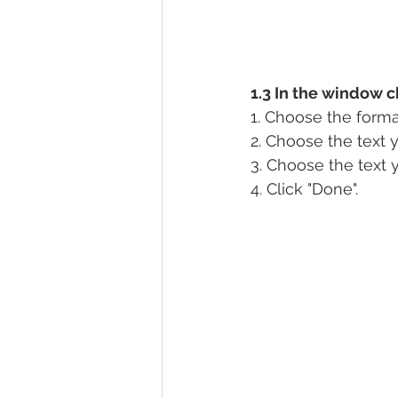
1.3 In the window c
1. Choose the forma
2. Choose the text 
3. Choose the text 
4. Click "Done".