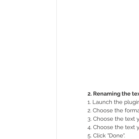
2. Renaming the te
1. Launch the plugi
2. Choose the forma
3. Choose the text 
4. Choose the text 
5. Click "Done".