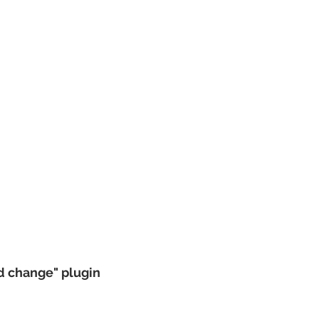
nd change" plugin