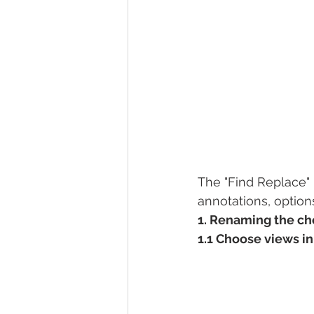
The "Find Replace" 
annotations, options
1. Renaming the c
1.1 Choose views i