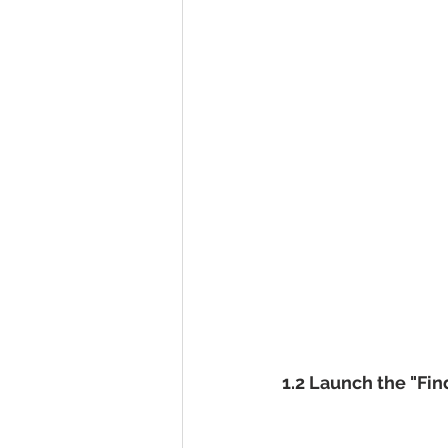
1.2 Launch the "Fi