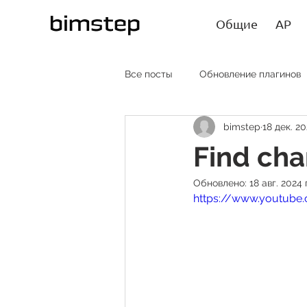
Общие
АР
Все посты
Обновление плагинов
bimstep
18 дек. 20
АР RU
AR EN
AR SP
Find ch
Обновлено:
18 авг. 2024 г
Лайфхаки
Статьи
https://www.youtube