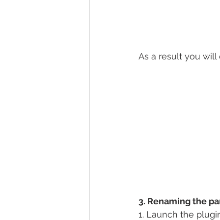
As a result you will
3. Renaming the pa
1. Launch the plugi