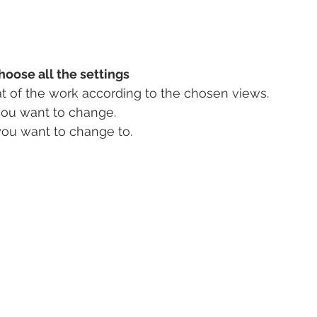
hoose all the settings
t of the work according to the chosen views.
you want to change.
you want to change to.