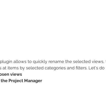
plugin allows to quickly rename the selected views, 
 at items by selected categories and filters. Let's do 
hosen views
n the Project Manager