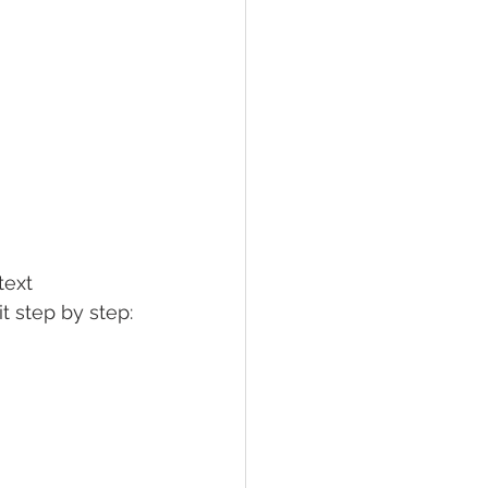
text 
it step by step: