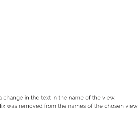
 a change in the text in the name of the view.
refix was removed from the names of the chosen view