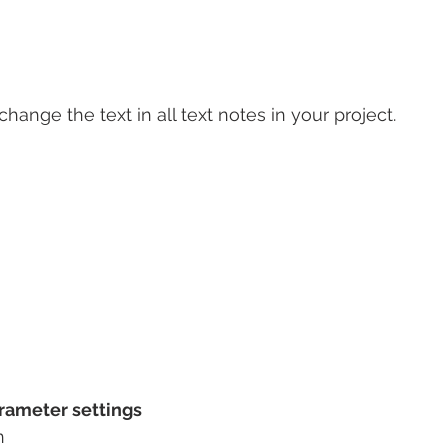
 change the text in all text notes in your project.
rameter settings
n