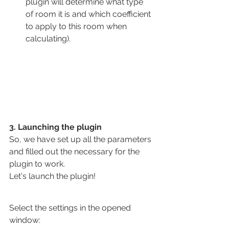
plugin will determine what type 
of room it is and which coefficient 
to apply to this room when 
calculating).
3. Launching the plugin
So, we have set up all the parameters 
and filled out the necessary for the 
plugin to work.
Let's launch the plugin!
Select the settings in the opened 
window: