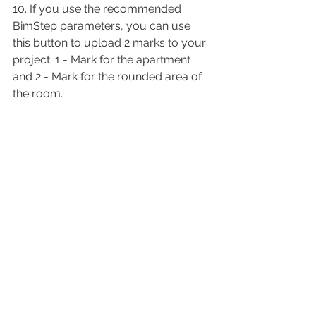
10. If you use the recommended 
BimStep parameters, you can use 
this button to upload 2 marks to your 
project: 1 - Mark for the apartment 
and 2 - Mark for the rounded area of 
the room.