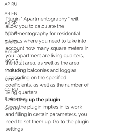
АР RU
AR EN
Plugin " Apartmentography " will 
AR SP
allow you to calculate the 
Bim RU
apartmentography for residential 
objects where you need to take into 
Bim EN
account how many square meters in 
Bim SP
your apartment are living quarters, 
ИОС RU
the total area, as well as the area 
including balconies and loggias 
MEP EN
depending on the specified 
MEP SP
coefficients, as well as the number of 
СС RU
living quarters.
Лайфхаки
1. Setting up the plugin
Since the plugin implies in its work 
Статьи
and filling in certain parameters, you 
need to set them up. Go to the plugin 
settings