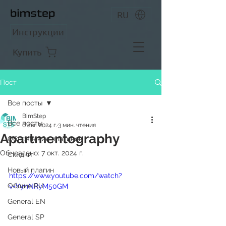
RU
Инструкции
Купить
Пост
Все посты
BimStep
Все посты
6 авг. 2024 г.
3 мин. чтения
Apartmentography
Обновление плагинов
Обновлено:
7 окт. 2024 г.
Скидки
Новый плагин
https://www.youtube.com/watch?
Общие RU
v=YyhNRyM50GM
General EN
General SP