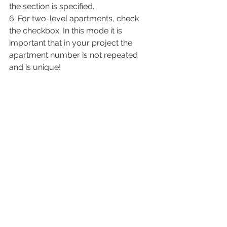
the section is specified.
6. For two-level apartments, check 
the checkbox. In this mode it is 
important that in your project the 
apartment number is not repeated 
and is unique!
7. Apartment Manager, where you can 
see all your apartments and rooms in 
them.
In it you can also see the name, room 
number, room type and ID.
8. Click Done.
As a result, we get filled in 
parameters for each of the rooms of 
the apartment. And now we can apply 
the marks that we downloaded from 
the settings and place them on the 
rooms.