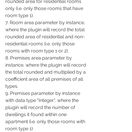
rounded area for residential rooms 
only (i.e. only those rooms that have 
room type 1).
7. Room area parameter by instance, 
where the plugin will record the total 
rounded area of residential and non-
residential rooms (i.e. only those 
rooms with room type 1 or 2).
8. Premises area parameter by 
instance, where the plugin will record 
the total rounded and multiplied by a 
coefficient area of all premises of all 
types.
9. Premises parameter by instance 
with data type "Integer", where the 
plugin will record the number of 
dwellings it found within one 
apartment (i.e. only those rooms with 
room type 1).