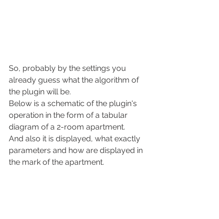
So, probably by the settings you 
already guess what the algorithm of 
the plugin will be.
Below is a schematic of the plugin's 
operation in the form of a tabular 
diagram of a 2-room apartment.
And also it is displayed, what exactly 
parameters and how are displayed in 
the mark of the apartment.