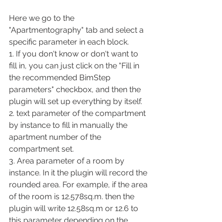
Here we go to the 
"Apartmentography" tab and select a 
specific parameter in each block.
1. If you don't know or don't want to 
fill in, you can just click on the "Fill in 
the recommended BimStep 
parameters" checkbox, and then the 
plugin will set up everything by itself.
2. text parameter of the compartment 
by instance to fill in manually the 
apartment number of the 
compartment set.
3. Area parameter of a room by 
instance. In it the plugin will record the 
rounded area. For example, if the area 
of the room is 12.578sq.m. then the 
plugin will write 12.58sq.m or 12.6 to 
this parameter depending on the 