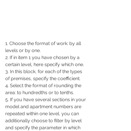
1. Choose the format of work: by all 
levels or by one.
2. If in item 1 you have chosen by a 
certain level, here specify which one.
3. In this block, for each of the types 
of premises, specify the coefficient.
4. Select the format of rounding the 
area: to hundredths or to tenths.
5. If you have several sections in your 
model and apartment numbers are 
repeated within one level, you can 
additionally choose to filter by level 
and specify the parameter in which 