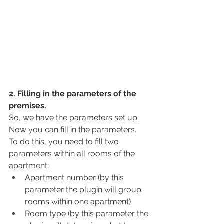
2. Filling in the parameters of the 
premises.
So, we have the parameters set up. 
Now you can fill in the parameters.
To do this, you need to fill two 
parameters within all rooms of the 
apartment:
Apartment number (by this 
parameter the plugin will group 
rooms within one apartment)
Room type (by this parameter the 