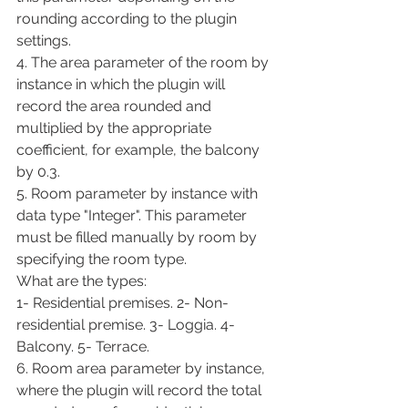
rounding according to the plugin 
settings.
4. The area parameter of the room by 
instance in which the plugin will 
record the area rounded and 
multiplied by the appropriate 
coefficient, for example, the balcony 
by 0.3.
5. Room parameter by instance with 
data type "Integer". This parameter 
must be filled manually by room by 
specifying the room type.
What are the types:
1- Residential premises. 2- Non-
residential premise. 3- Loggia. 4- 
Balcony. 5- Terrace.
6. Room area parameter by instance, 
where the plugin will record the total 