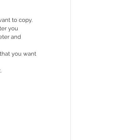
ant to copy.
ter you 
eter and 
 that you want 
.