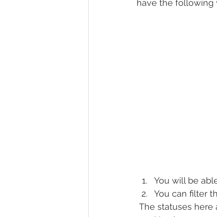
have the following 
You will be able
You can filter 
 The statuses here 