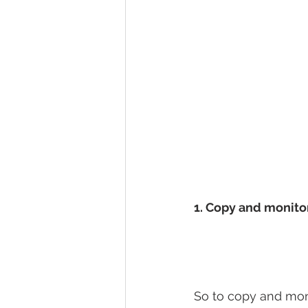
1. Copy and monito
So to copy and moni