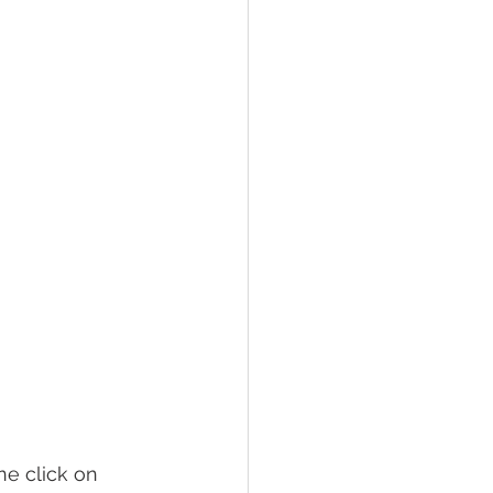
e click on 