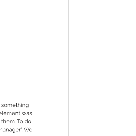
t something 
 element was 
 them. To do 
 manager". We 