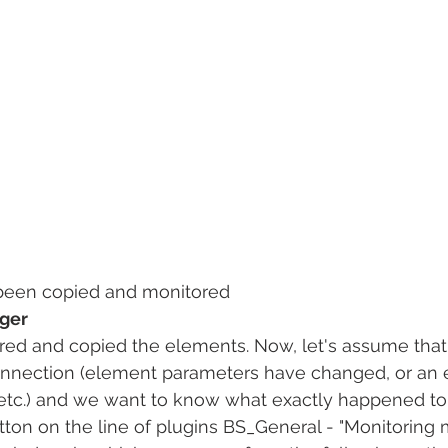
been copied and monitored
ager
ed and copied the elements. Now, let's assume tha
nnection (element parameters have changed, or an
etc.) and we want to know what exactly happened to
button on the line of plugins BS_General - "Monitoring