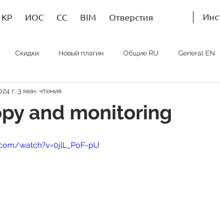
Инс
КР
ИОС
СС
BIM
Отверстия
Скидки
Новый плагин
Общие RU
General EN
024 г.
3 мин. чтения
Bim RU
Bim EN
Bim SP
ИОС RU
MEP EN
py and monitoring
.com/watch?v=0jlL_PoF-pU