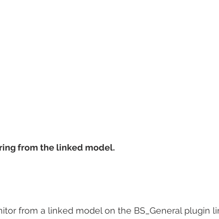
ring from the linked model.
tor from a linked model on the BS_General plugin lin