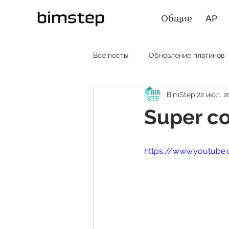
Общие
АР
Все посты
Обновление плагинов
BimStep
22 июл. 2
АР RU
AR EN
AR SP
Super co
Лайфхаки
Статьи
https://www.youtube