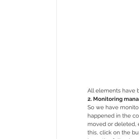
All elements have 
2. Monitoring man
So we have monitor
happened in the co
moved or deleted, 
this, click on the 