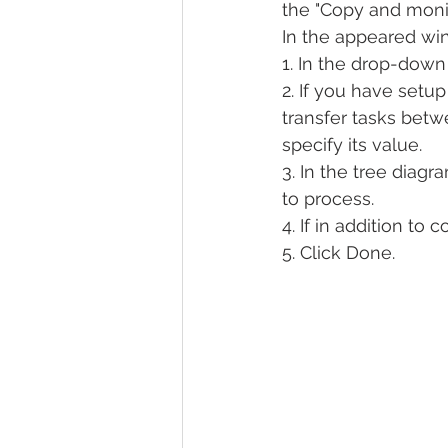
the "Copy and monit
In the appeared win
1. In the drop-dow
2. If you have setu
transfer tasks bet
specify its value.
3. In the tree diag
to process.
4. If in addition to
5. Click Done.