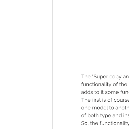
The "Super copy and
functionality of the
adds to it some funct
The first is of cour
one model to anothe
of both type and i
So, the functionalit