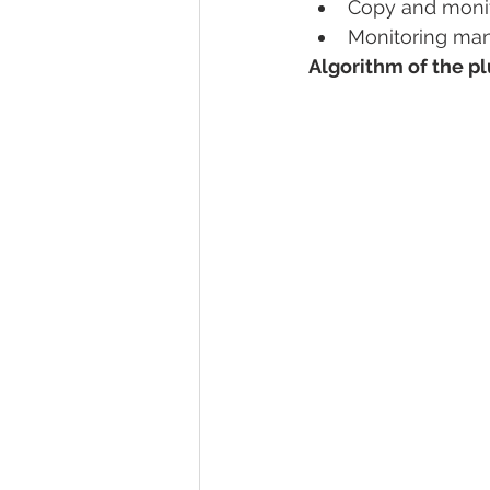
Copy and monit
Monitoring ma
Algorithm of the p