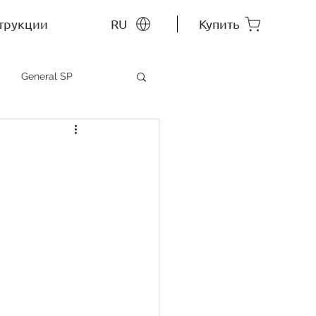
трукции
RU
Купить
General SP
MEP SP
СС RU