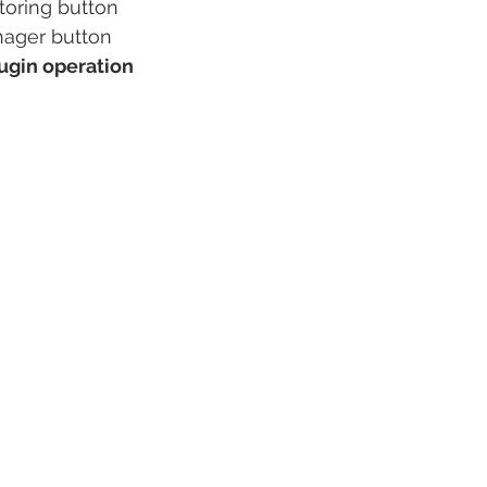
oring button
nager button
lugin operation