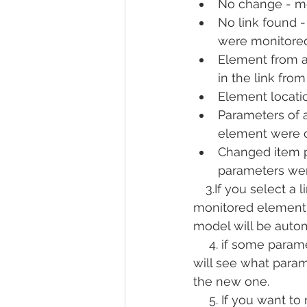
No change - me
No link found -
were monitored
Element from a
in the link fro
Element locati
Parameters of 
element were 
Changed item 
parameters we
 3.If you select a li
monitored element i
model will be autom
  4. if some parame
will see what para
the new one.
  5. If you want to