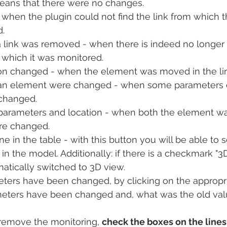
ans that there were no changes.
 when the plugin could not find the link from which 
.
 link was removed - when there is indeed no longer 
m which it was monitored.
on changed - when the element was moved in the li
an element were changed - when some parameters o
changed.
parameters and location - when both the element w
re changed.
ne in the table - with this button you will be able to s
n the model. Additionally: if there is a checkmark "3D
atically switched to 3D view.
ters have been changed, by clicking on the appropri
meters have been changed and, what was the old val
 remove the monitoring, 
check the boxes on the lines 