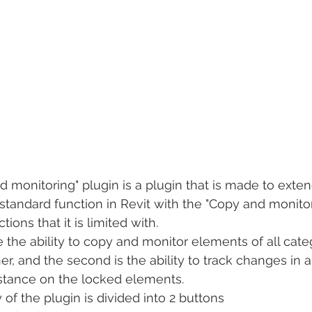
 monitoring" plugin is a plugin that is made to exten
 standard function in Revit with the "Copy and monitor"
ions that it is limited with.
se the ability to copy and monitor elements of all cate
r, and the second is the ability to track changes in a
nstance on the locked elements.
y of the plugin is divided into 2 buttons