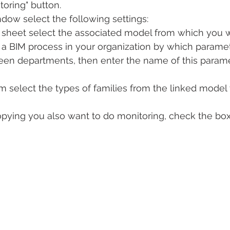
oring" button.
dow select the following settings:
n sheet select the associated model from which you w
p a BIM process in your organization by which parame
ween departments, then enter the name of this param
ram select the types of families from the linked model
 copying you also want to do monitoring, check the box