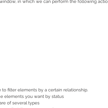
window, in which we can perform the following actio
 to filter elements by a certain relationship.
the elements you want by status
are of several types