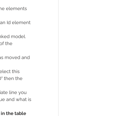
the elements 
an Id element 
nked model.
f the 
as moved and 
elect this 
" then the 
ate line you 
ue and what is 
in the table 