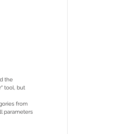
d the 
 tool, but 
gories from 
ll parameters 