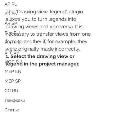
АР RU
The "Drawing view-legend" plugin 
AR EN
allows you to turn legends into 
AR SP
drawing views and vice versa. It is 
Bim RU
necessary to transfer views from one 
form to another if, for example, they 
Bim EN
were originally made incorrectly.
Bim SP
1. Select the drawing view or 
ИОС RU
legend in the project manager.
MEP EN
MEP SP
СС RU
Лайфхаки
Статьи