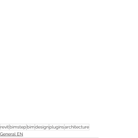
revit
bimstep
bim
design
plugins
architecture
General EN