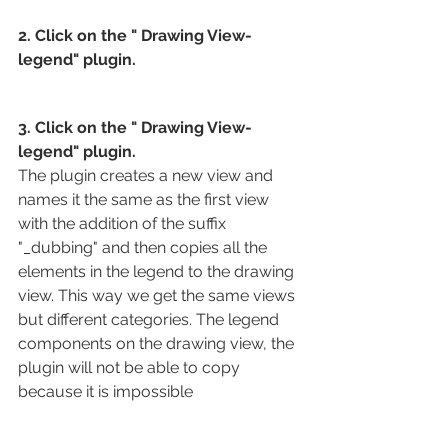
2. Click on the " Drawing View-
legend" plugin.
3. Click on the " Drawing View-
legend" plugin.
The plugin creates a new view and 
names it the same as the first view 
with the addition of the suffix 
"_dubbing" and then copies all the 
elements in the legend to the drawing 
view. This way we get the same views 
but different categories. The legend 
components on the drawing view, the 
plugin will not be able to copy 
because it is impossible